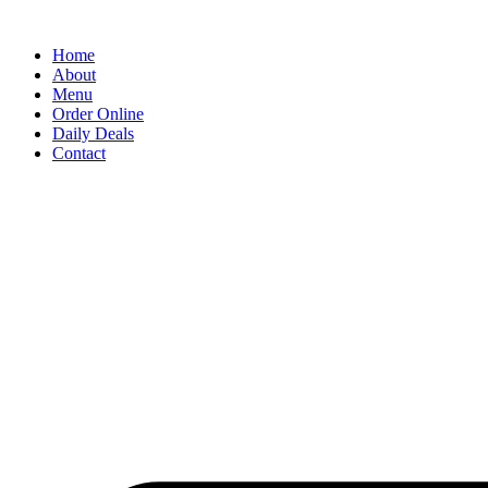
Home
About
Menu
Order Online
Daily Deals
Contact